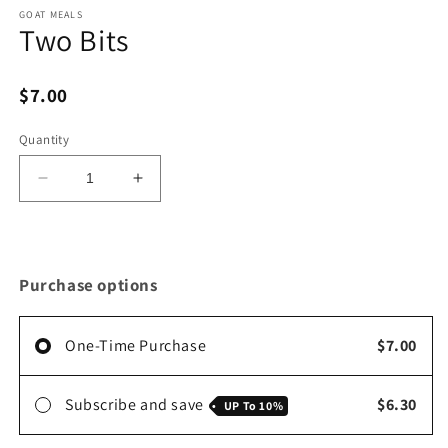
media
1
GOAT MEALS
Two Bits
in
modal
$7.00
Quantity
Decrease
Increase
quantity
quantity
for
for
Two
Two
Bits
Bits
Purchase options
One-Time Purchase
$7.00
Subscribe and save
$6.30
UP To
10%