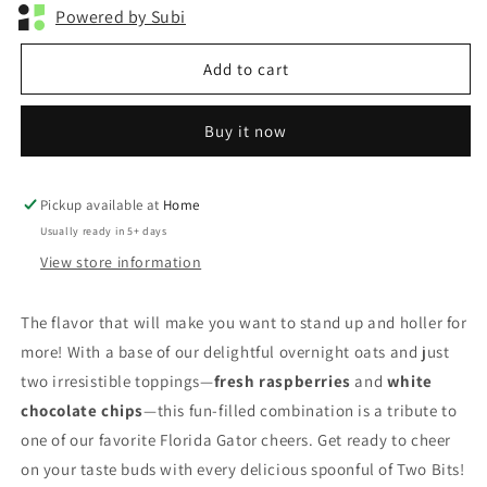
Powered by Subi
Add to cart
Buy it now
Pickup available at
Home
Usually ready in 5+ days
View store information
The flavor that will make you want to stand up and holler for
more! With a base of our delightful overnight oats and just
two irresistible toppings—
fresh raspberries
and
white
chocolate chips
—this fun-filled combination is a tribute to
one of our favorite Florida Gator cheers. Get ready to cheer
on your taste buds with every delicious spoonful of Two Bits!